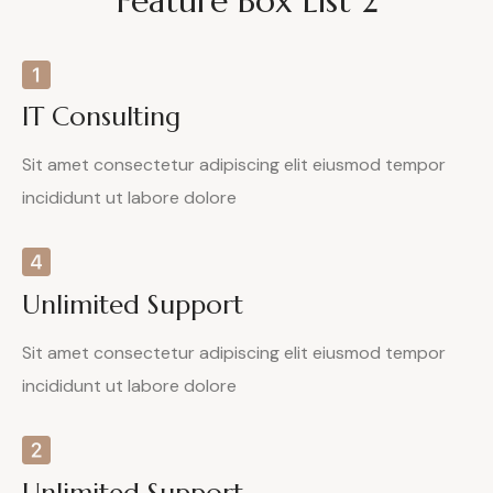
Feature Box List 2
IT Consulting
Sit amet consectetur adipiscing elit eiusmod tempor
incididunt ut labore dolore
Unlimited Support
Sit amet consectetur adipiscing elit eiusmod tempor
incididunt ut labore dolore
Unlimited Support