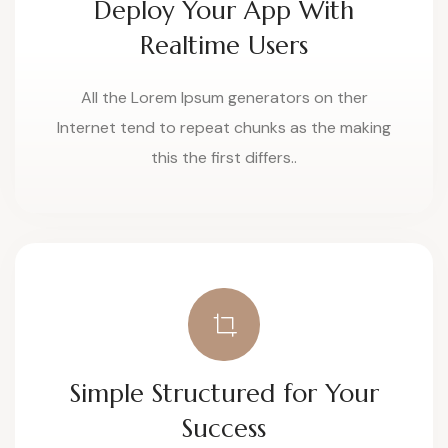
Deploy Your App With
Realtime Users
All the Lorem Ipsum generators on ther
Internet tend to repeat chunks as the making
this the first differs..
Simple Structured for Your
Success