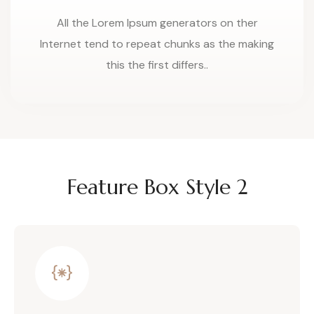
All the Lorem Ipsum generators on ther
Internet tend to repeat chunks as the making
this the first differs..
Feature Box Style 2