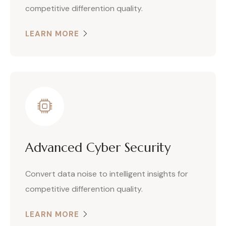
competitive differention quality.
LEARN MORE
Advanced Cyber Security
Convert data noise to intelligent insights for
competitive differention quality.
LEARN MORE