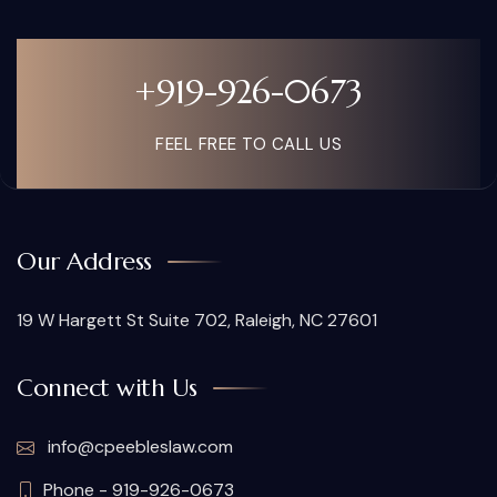
+919-926-0673
FEEL FREE TO CALL US
Our Address
19 W Hargett St Suite 702, Raleigh, NC 27601
Connect with Us
info@cpeebleslaw.com
Phone - 919-926-0673