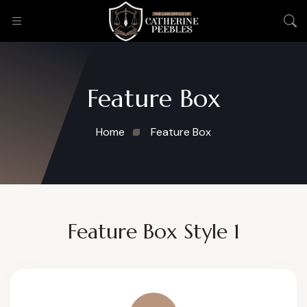
Feature Box
Home
Feature Box
Feature Box Style 1