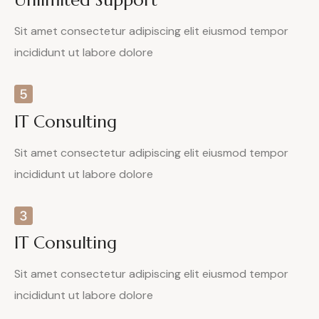
Sit amet consectetur adipiscing elit eiusmod tempor
incididunt ut labore dolore
IT Consulting
Sit amet consectetur adipiscing elit eiusmod tempor
incididunt ut labore dolore
IT Consulting
Sit amet consectetur adipiscing elit eiusmod tempor
incididunt ut labore dolore