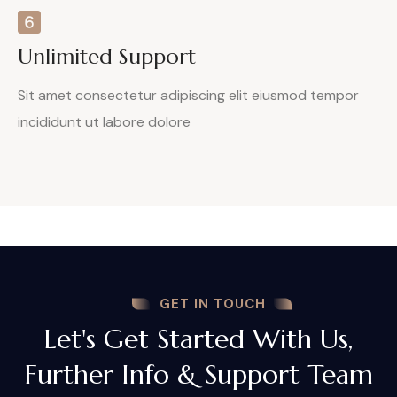
Unlimited Support
Sit amet consectetur adipiscing elit eiusmod tempor
incididunt ut labore dolore
GET IN TOUCH
Let's Get Started With Us,
Further Info & Support Team