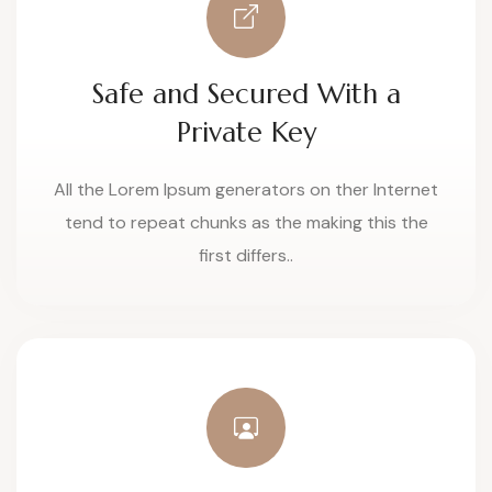
Safe and Secured With a
Private Key
All the Lorem Ipsum generators on ther Internet
tend to repeat chunks as the making this the
first differs..