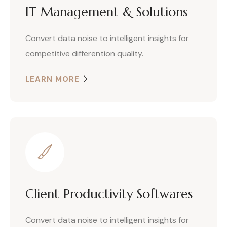
IT Management & Solutions
Convert data noise to intelligent insights for
competitive differention quality.
LEARN MORE
Client Productivity Softwares
Convert data noise to intelligent insights for