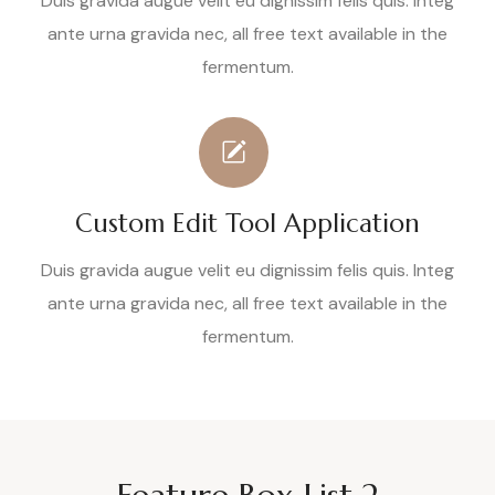
Duis gravida augue velit eu dignissim felis quis. Integ
ante urna gravida nec, all free text available in the
fermentum.
Custom Edit Tool Application
Duis gravida augue velit eu dignissim felis quis. Integ
ante urna gravida nec, all free text available in the
fermentum.