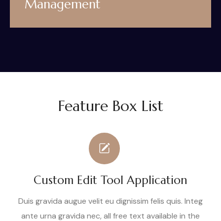
Management
Feature Box List
Custom Edit Tool Application
Duis gravida augue velit eu dignissim felis quis. Integ
ante urna gravida nec, all free text available in the