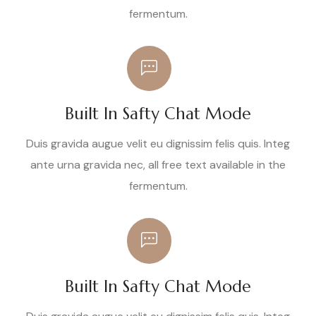
fermentum.
Built In Safty Chat Mode
Duis gravida augue velit eu dignissim felis quis. Integ
ante urna gravida nec, all free text available in the
fermentum.
Built In Safty Chat Mode