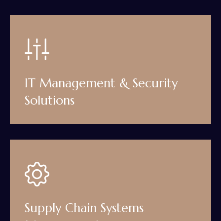
IT Management & Security
Solutions
Supply Chain Systems