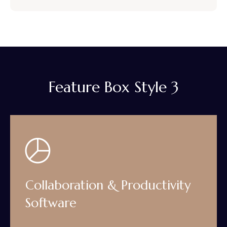
Feature Box Style 3
Collaboration & Productivity
Software