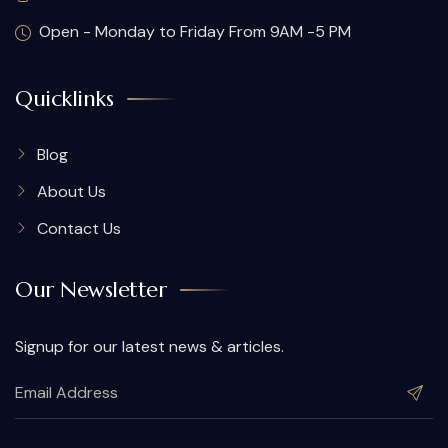
Open - Monday to Friday From 9AM -5 PM
Quicklinks
Blog
About Us
Contact Us
Our Newsletter
Signup for our latest news & articles.