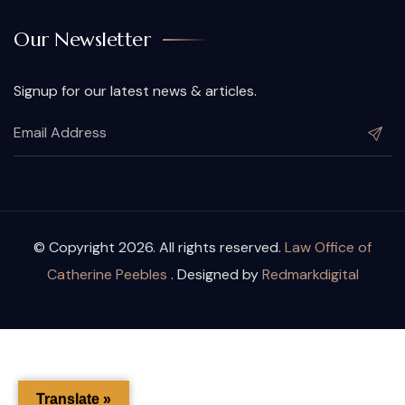
Our Newsletter
Signup for our latest news & articles.
© Copyright 2026. All rights reserved.
Law Office of
Catherine Peebles
. Designed by
Redmarkdigital
Translate »