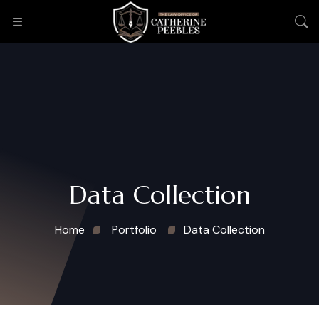
Data Collection
Home
Portfolio
Data Collection