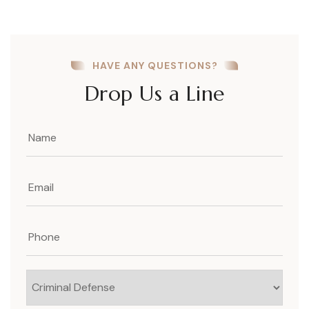
HAVE ANY QUESTIONS?
Drop Us a Line