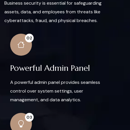
Business security is essential for safeguarding
assets, data, and employees from threats like
cyberattacks, fraud, and physical breaches.
02
Powerful Admin Panel
A powerful admin panel provides seamless
control over system settings, user
management, and data analytics.
03