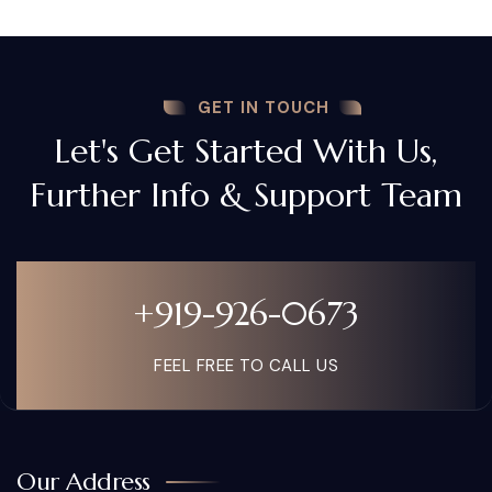
GET IN TOUCH
Let's Get Started With Us,
Further Info & Support Team
+919-926-0673
FEEL FREE TO CALL US
Our Address