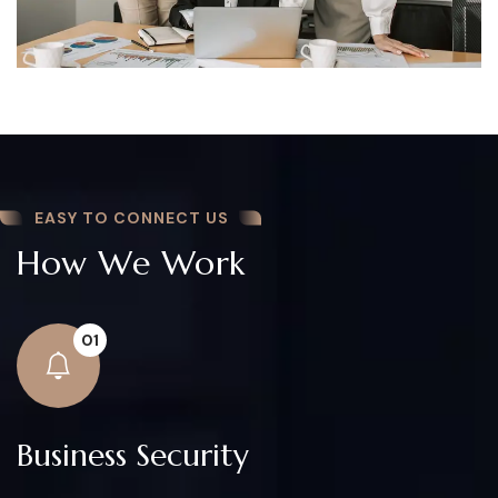
EASY TO CONNECT US
How We Work
01
Business Security