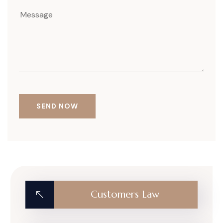
Customers Law