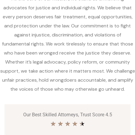
advocates for justice and individual rights. We believe that
every person deserves fair treatment, equal opportunities,
and protection under the law. Our commitment is to fight
against injustice, discrimination, and violations of
fundamental rights. We work tirelessly to ensure that those
who have been wronged receive the justice they deserve.
Whether it’s legal advocacy, policy reform, or community
support, we take action where it matters most. We challenge
unfair practices, hold wrongdoers accountable, and amplify
the voices of those who may otherwise go unheard.
Our Best Skilled Attorneys, Trust Score 4.5
★
★
★
★
★