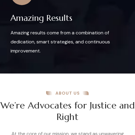
Amazing Results
Amazing results come from a combination of
dedication, smart strategies, and continuous
improvement.
ABOUT US
We’re Advocates for Justice and
Right
At the core of our mission, we stand as unwavering