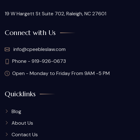
19 W Hargett St Suite 702, Raleigh, NC 27601
Connect with Us
info@cpeebleslaw.com
Phone - 919-926-0673
Open - Monday to Friday From 9AM -5 PM
Quicklinks
Blog
About Us
Contact Us