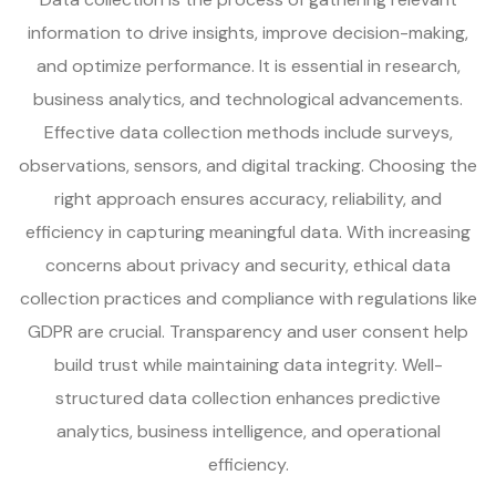
information to drive insights, improve decision-making,
and optimize performance. It is essential in research,
business analytics, and technological advancements.
Effective data collection methods include surveys,
observations, sensors, and digital tracking. Choosing the
right approach ensures accuracy, reliability, and
efficiency in capturing meaningful data. With increasing
concerns about privacy and security, ethical data
collection practices and compliance with regulations like
GDPR are crucial. Transparency and user consent help
build trust while maintaining data integrity. Well-
structured data collection enhances predictive
analytics, business intelligence, and operational
efficiency.