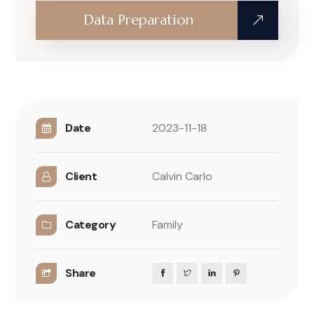
Data Preparation
Date
2023-11-18
Client
Calvin Carlo
Category
Family
Share