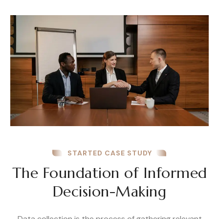
STARTED CASE STUDY
The Foundation of Informed
Decision-Making
Data collection is the process of gathering relevant